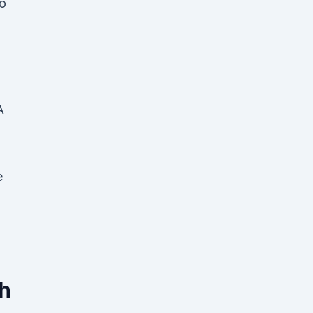
o
A
e
h