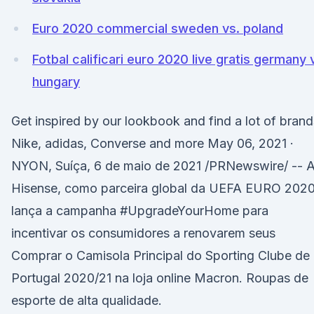
Euro 2020 commercial sweden vs. poland
Fotbal calificari euro 2020 live gratis germany 
hungary
Get inspired by our lookbook and find a lot of brand
Nike, adidas, Converse and more May 06, 2021 ·
NYON, Suíça, 6 de maio de 2021 /PRNewswire/ -- 
Hisense, como parceira global da UEFA EURO 2020
lança a campanha #UpgradeYourHome para
incentivar os consumidores a renovarem seus
Comprar o Camisola Principal do Sporting Clube de
Portugal 2020/21 na loja online Macron. Roupas de
esporte de alta qualidade.