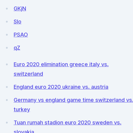
GKjN
Slo
PSAO
qZ
Euro 2020 elimination greece italy vs.
switzerland
England euro 2020 ukraine vs. austria
Germany vs england game time switzerland vs
turkey
Tuan rumah stadion euro 2020 sweden vs.
slovakia