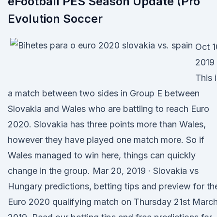
eFootball PES Season Update (Pro
Evolution Soccer
Oct 1
2019 
This 
a match between two sides in Group E between
Slovakia and Wales who are battling to reach Euro
2020. Slovakia has three points more than Wales,
however they have played one match more. So if
Wales managed to win here, things can quickly
change in the group. Mar 20, 2019 · Slovakia vs
Hungary predictions, betting tips and preview for th
Euro 2020 qualifying match on Thursday 21st Marc