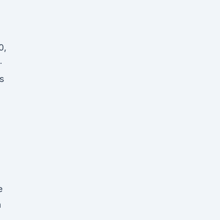
0,
·
is
e
h