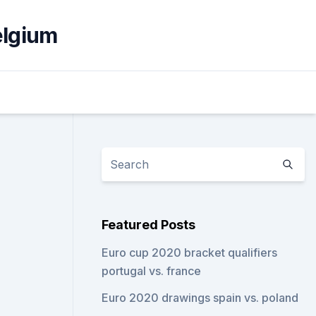
elgium
Featured Posts
Euro cup 2020 bracket qualifiers
portugal vs. france
Euro 2020 drawings spain vs. poland