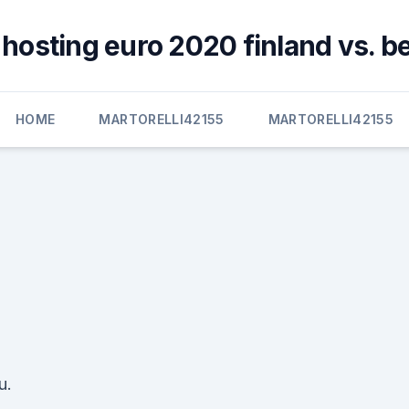
hosting euro 2020 finland vs. b
HOME
MARTORELLI42155
MARTORELLI42155
u.