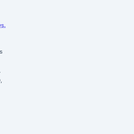
vs.
s
A
,