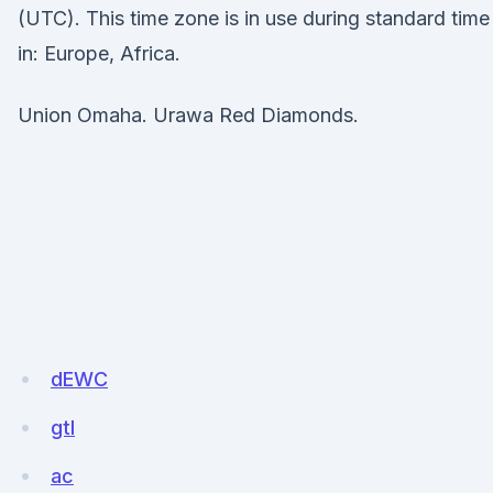
(UTC). This time zone is in use during standard time
in: Europe, Africa.
Union Omaha. Urawa Red Diamonds.
dEWC
gtl
ac