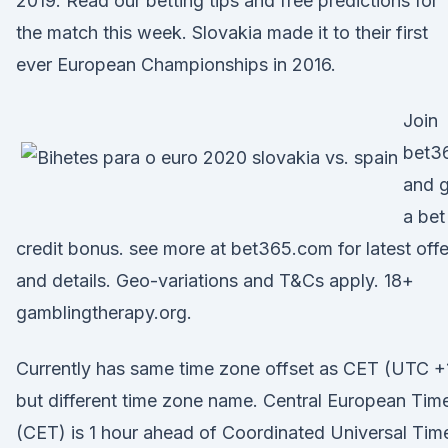
2019. Read our betting tips and free predictions for
the match this week. Slovakia made it to their first
ever European Championships in 2016.
Join
bet3
and g
a bet
credit bonus. see more at bet365.com for latest offe
and details. Geo-variations and T&Cs apply. 18+
gamblingtherapy.org.
Currently has same time zone offset as CET (UTC +
but different time zone name. Central European Tim
(CET) is 1 hour ahead of Coordinated Universal Tim