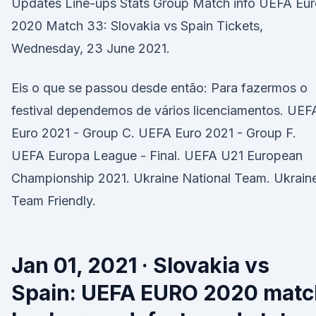
Updates Line-ups Stats Group Match info UEFA Eur
2020 Match 33: Slovakia vs Spain Tickets,
Wednesday, 23 June 2021.
Eis o que se passou desde então: Para fazermos o
festival dependemos de vários licenciamentos. UEF
Euro 2021 - Group C. UEFA Euro 2021 - Group F.
UEFA Europa League - Final. UEFA U21 European
Championship 2021. Ukraine National Team. Ukrain
Team Friendly.
Jan 01, 2021 · Slovakia vs
Spain: UEFA EURO 2020 matc