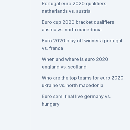
Portugal euro 2020 qualifiers
netherlands vs. austria
Euro cup 2020 bracket qualifiers
austria vs. north macedonia
Euro 2020 play off winner a portugal
vs. france
When and where is euro 2020
england vs. scotland
Who are the top teams for euro 2020
ukraine vs. north macedonia
Euro semi final live germany vs.
hungary