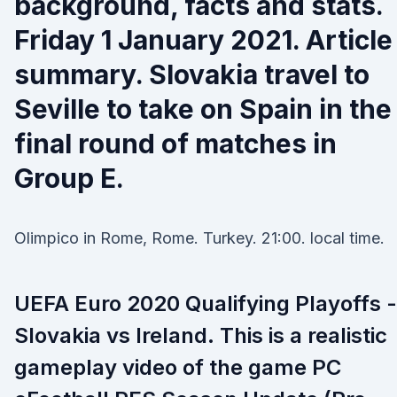
background, facts and stats.
Friday 1 January 2021. Article
summary. Slovakia travel to
Seville to take on Spain in the
final round of matches in
Group E.
Olimpico in Rome, Rome. Turkey. 21:00. local time.
UEFA Euro 2020 Qualifying Playoffs -
Slovakia vs Ireland. This is a realistic
gameplay video of the game PC