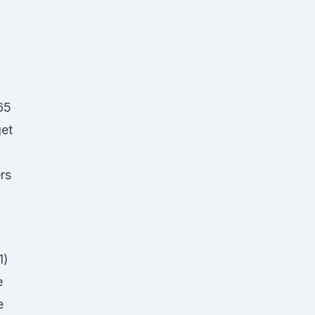
65
et
rs
1)
e
e