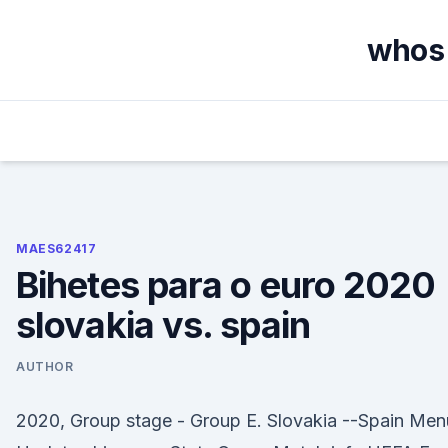
Skip
to
whos 
content
MAES62417
Bihetes para o euro 2020
slovakia vs. spain
AUTHOR
2020, Group stage - Group E. Slovakia --Spain Men