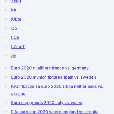
Zxug
kA
iUEtu
Qp
hOh
bZmeT
dc
Euro 2020 qualifiers france vs. germany
Euro 2020 munich fixtures spain vs. sweden
Kvalifikacije za euro 2020 srbija netherlands vs.
ukraine
Euro cup groups 2020 italy vs. wales
Fifa euro cup 2020 where england vs. croatia