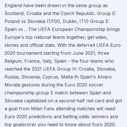
England have been drawn in the same group as
Scotland, Croatia and the Czech Republic. Group E:
Poland vs Slovakia (17:00, Dublin, ITV) Group E:
Spain vs .. The UEFA European Championship brings
Europe's top national teams together; get video,
stories and official stats. With the deferred UEFA Euro
2020 tournament starting from June 2021, three
Belgium, France, Italy, Spain – the four teams who
reached the 2021 UEFA Group H: Croatia, Slovakia,
Russia, Slovenia, Cyprus, Malta th Spain's Alvaro
Morata gestures during the Euro 2020 soccer
championship group E match between Spain and
Slovakia capitalized on a second-half red card and got
a goal from Milan Fans attending matches will need
Euro 2020 predictions and betting odds: winners and
top goalscorer you need to know about Euro 2020.