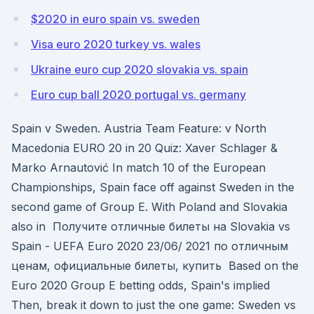
$2020 in euro spain vs. sweden
Visa euro 2020 turkey vs. wales
Ukraine euro cup 2020 slovakia vs. spain
Euro cup ball 2020 portugal vs. germany
Spain v Sweden. Austria Team Feature: v North
Macedonia EURO 20 in 20 Quiz: Xaver Schlager &
Marko Arnautović In match 10 of the European
Championships, Spain face off against Sweden in the
second game of Group E. With Poland and Slovakia
also in Получите отличные билеты на Slovakia vs
Spain - UEFA Euro 2020 23/06/ 2021 по отличным
ценам, официальные билеты, купить Based on the
Euro 2020 Group E betting odds, Spain's implied
Then, break it down to just the one game: Sweden vs