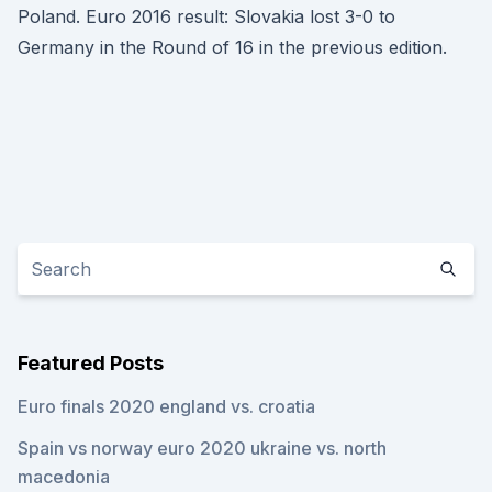
Poland. Euro 2016 result: Slovakia lost 3-0 to
Germany in the Round of 16 in the previous edition.
Featured Posts
Euro finals 2020 england vs. croatia
Spain vs norway euro 2020 ukraine vs. north
macedonia