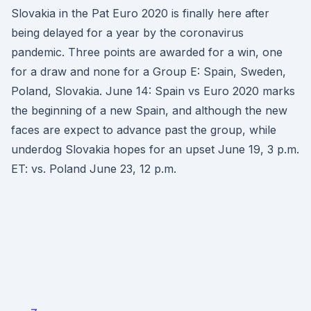
Slovakia in the Pat Euro 2020 is finally here after
being delayed for a year by the coronavirus
pandemic. Three points are awarded for a win, one
for a draw and none for a Group E: Spain, Sweden,
Poland, Slovakia. June 14: Spain vs Euro 2020 marks
the beginning of a new Spain, and although the new
faces are expect to advance past the group, while
underdog Slovakia hopes for an upset June 19, 3 p.m.
ET: vs. Poland June 23, 12 p.m.