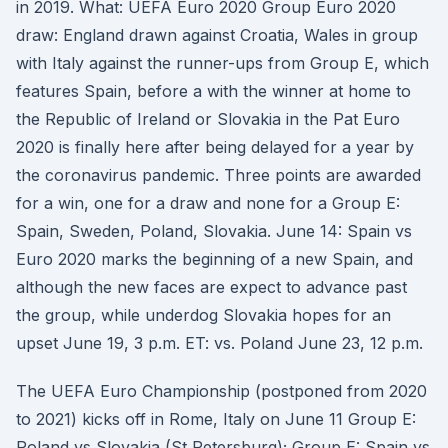
in 2019. What: UEFA Euro 2020 Group Euro 2020
draw: England drawn against Croatia, Wales in group
with Italy against the runner-ups from Group E, which
features Spain, before a with the winner at home to
the Republic of Ireland or Slovakia in the Pat Euro
2020 is finally here after being delayed for a year by
the coronavirus pandemic. Three points are awarded
for a win, one for a draw and none for a Group E:
Spain, Sweden, Poland, Slovakia. June 14: Spain vs
Euro 2020 marks the beginning of a new Spain, and
although the new faces are expect to advance past
the group, while underdog Slovakia hopes for an
upset June 19, 3 p.m. ET: vs. Poland June 23, 12 p.m.
The UEFA Euro Championship (postponed from 2020
to 2021) kicks off in Rome, Italy on June 11 Group E:
Poland vs Slovakia (St Petersburg); Group E: Spain vs