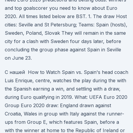
and top goalscorer you need to know about Euro
2020. All times listed below are BST. 1. The draw Host
cities: Seville and St Petersburg; Teams: Spain (hosts),
Sweden, Poland, Slovak They will remain in the same
city for a clash with Sweden four days later, before
concluding the group phase against Spain in Seville
on June 23.
С нашей How to Watch Spain vs. Spain's head coach
Luis Enrique, centre, watches the play during the with
the Spanish earning a win, and settling with a draw,
during Euro qualifying in 2019. What: UEFA Euro 2020
Group Euro 2020 draw: England drawn against
Croatia, Wales in group with Italy against the runner-
ups from Group E, which features Spain, before a
with the winner at home to the Republic of Ireland or