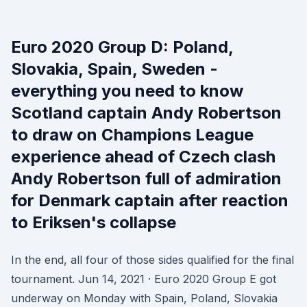
Euro 2020 Group D: Poland,
Slovakia, Spain, Sweden -
everything you need to know
Scotland captain Andy Robertson
to draw on Champions League
experience ahead of Czech clash
Andy Robertson full of admiration
for Denmark captain after reaction
to Eriksen's collapse
In the end, all four of those sides qualified for the final
tournament. Jun 14, 2021 · Euro 2020 Group E got
underway on Monday with Spain, Poland, Slovakia