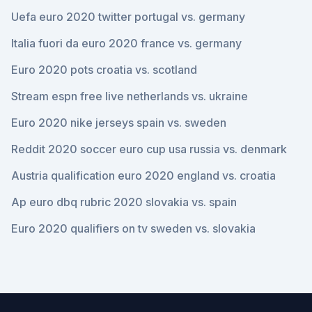
Uefa euro 2020 twitter portugal vs. germany
Italia fuori da euro 2020 france vs. germany
Euro 2020 pots croatia vs. scotland
Stream espn free live netherlands vs. ukraine
Euro 2020 nike jerseys spain vs. sweden
Reddit 2020 soccer euro cup usa russia vs. denmark
Austria qualification euro 2020 england vs. croatia
Ap euro dbq rubric 2020 slovakia vs. spain
Euro 2020 qualifiers on tv sweden vs. slovakia