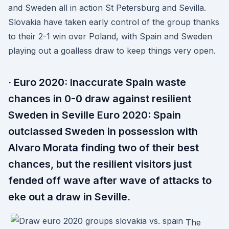
and Sweden all in action St Petersburg and Sevilla.
Slovakia have taken early control of the group thanks
to their 2-1 win over Poland, with Spain and Sweden
playing out a goalless draw to keep things very open.
· Euro 2020: Inaccurate Spain waste
chances in 0-0 draw against resilient
Sweden in Seville Euro 2020: Spain
outclassed Sweden in possession with
Alvaro Morata finding two of their best
chances, but the resilient visitors just
fended off wave after wave of attacks to
eke out a draw in Seville.
The