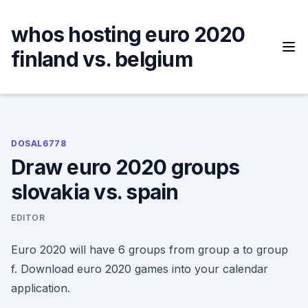
Skip
to
whos hosting euro 2020
content
finland vs. belgium
DOSAL6778
Draw euro 2020 groups
slovakia vs. spain
EDITOR
Euro 2020 will have 6 groups from group a to group
f. Download euro 2020 games into your calendar
application.