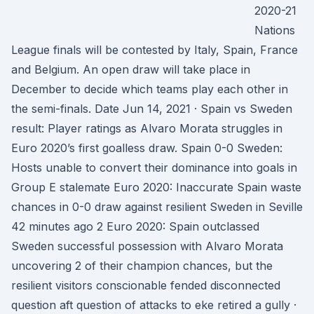
2020-21
Nations
League finals will be contested by Italy, Spain, France
and Belgium. An open draw will take place in
December to decide which teams play each other in
the semi-finals. Date Jun 14, 2021 · Spain vs Sweden
result: Player ratings as Alvaro Morata struggles in
Euro 2020’s first goalless draw. Spain 0-0 Sweden:
Hosts unable to convert their dominance into goals in
Group E stalemate Euro 2020: Inaccurate Spain waste
chances in 0-0 draw against resilient Sweden in Seville
42 minutes ago 2 Euro 2020: Spain outclassed
Sweden successful possession with Alvaro Morata
uncovering 2 of their champion chances, but the
resilient visitors conscionable fended disconnected
question aft question of attacks to eke retired a gully ·