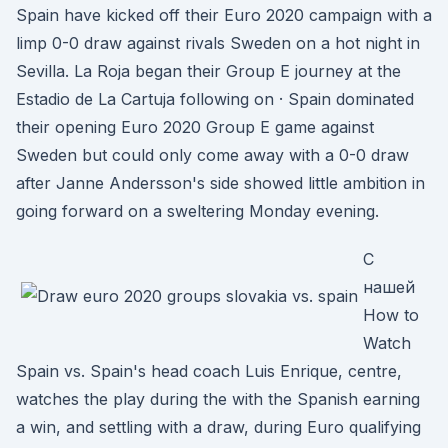
Spain have kicked off their Euro 2020 campaign with a
limp 0-0 draw against rivals Sweden on a hot night in
Sevilla. La Roja began their Group E journey at the
Estadio de La Cartuja following on · Spain dominated
their opening Euro 2020 Group E game against
Sweden but could only come away with a 0-0 draw
after Janne Andersson's side showed little ambition in
going forward on a sweltering Monday evening.
С
нашей
How to
Watch
Spain vs. Spain's head coach Luis Enrique, centre,
watches the play during the with the Spanish earning
a win, and settling with a draw, during Euro qualifying