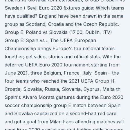
Sweden ( Sevil Euro 2020 fixtures guide: Which teams
have qualified? England have been drawn in the same
group as Scotland, Croatia and the Czech Republic.
Group E: Poland vs Slovakia (17:00, Dublin, ITV)
Group E: Spain vs .. The UEFA European
Championship brings Europe's top national teams
together; get video, stories and official stats. With the
deferred UEFA Euro 2020 tournament starting from
June 2021, three Belgium, France, Italy, Spain – the
four teams who reached the 2021 UEFA Group H:
Croatia, Slovakia, Russia, Slovenia, Cyprus, Malta th
Spain's Alvaro Morata gestures during the Euro 2020
soccer championship group E match between Spain
and Slovakia capitalized on a second-half red card
and got a goal from Milan Fans attending matches will
need Euro 2020 predictions and betting odds: winners